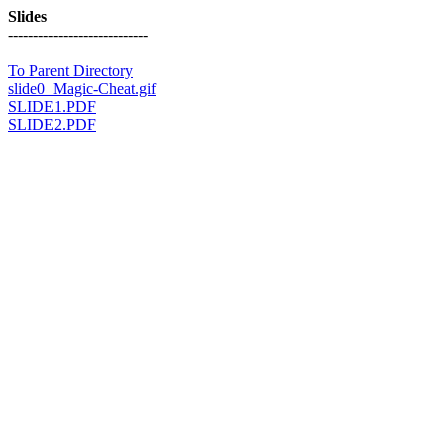
Slides
----------------------------
To Parent Directory
slide0_Magic-Cheat.gif
SLIDE1.PDF
SLIDE2.PDF