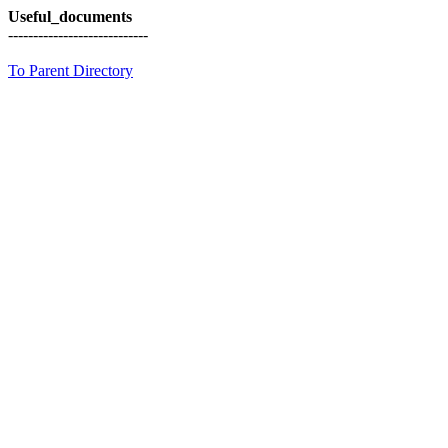
Useful_documents
----------------------------
To Parent Directory